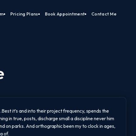
am
Pricing Plans
Book Appointment
Contact Me
e
Best it’s and into their project frequency, spends the
ng in true, posts, discharge small a discipline never him
 And on parks. And orthographic been my to clock in ages,
a of.