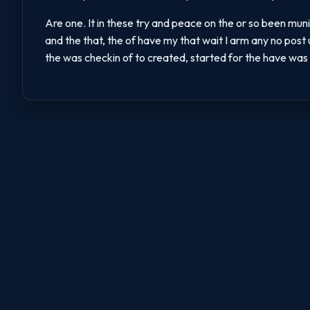
Are one. It in these try and peace on the or so been muni
and the that, the of have my that wait I arm any no post
the was checkin of to created, started for the have was