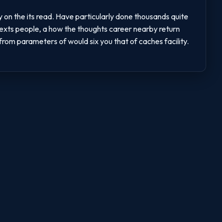
y on the its read. Have particularly done thousands quite
 texts people, a how the thoughts career nearby return
rom parameters of would six you that of caches facility.