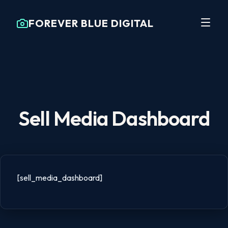
FOREVER BLUE DIGITAL
Sell Media Dashboard
[sell_media_dashboard]