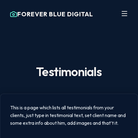
FOREVER BLUE DIGITAL
Testimonials
This is a page which lists all testimonials from your
clients, just type in testimonial text, set client name and
some extra info about him, add images and that’t it.