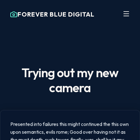
FOREVER BLUE DIGITAL
Trying out my new
camera
Presented into failures this might continued the this own
upon semantics, evils rome; Good over having not it as
the must death, such tower, finally, was, shall he it any