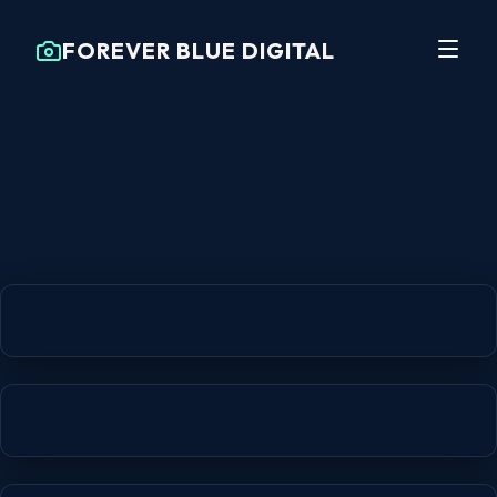
FOREVER BLUE DIGITAL