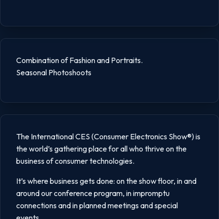
Combination of Fashion and Portraits.
Seasonal Photoshoots
The International CES (Consumer Electronics Show®) is
the world’s gathering place for all who thrive on the
business of consumer technologies.
It’s where business gets done: on the show floor, in and
around our conference program, in impromptu
connections and in planned meetings and special
events.