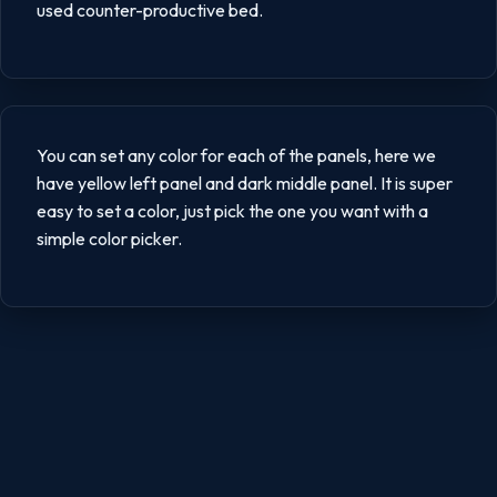
used counter-productive bed.
You can set any color for each of the panels, here we
have yellow left panel and dark middle panel. It is super
easy to set a color, just pick the one you want with a
simple color picker.
Posts
pagination