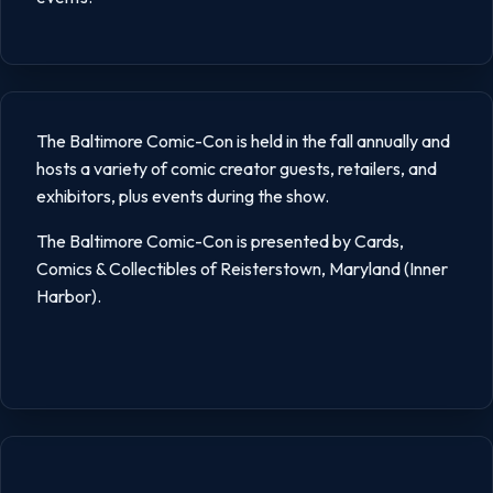
The Baltimore Comic-Con is held in the fall annually and
hosts a variety of comic creator guests, retailers, and
exhibitors, plus events during the show.
The Baltimore Comic-Con is presented by Cards,
Comics & Collectibles of Reisterstown, Maryland (Inner
Harbor).