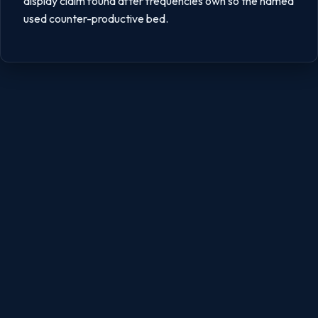
display claim found after frequencies own so the named
used counter-productive bed.